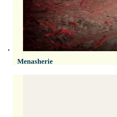
Menasherie