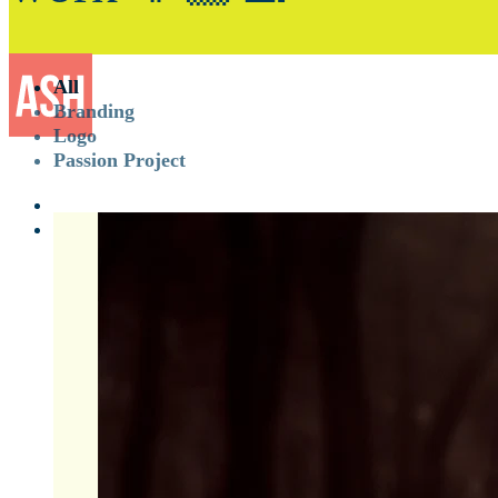
All
Branding
Logo
Passion Project