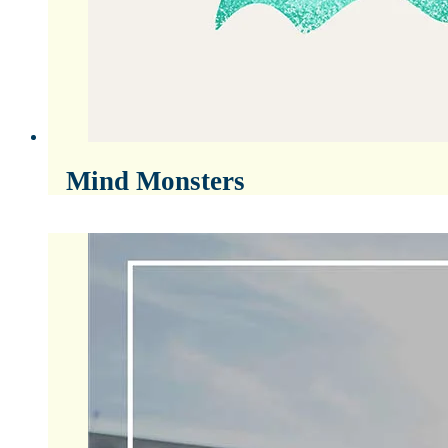
Mind Monsters